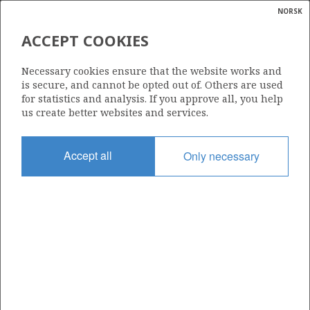
NORSK
Search
N
P
MENU
ACCEPT COOKIES
Glossar
Energy
25/1-11 R
Necessary cookies ensure that the website works and
calcula
is secure, and cannot be opted out of. Others are used
for statistics and analysis. If you approve all, you help
us create better websites and services.
Licence
Accept all
Only necessary
460
Start date
04.04.2010
| ©
Status
|
rket
P&A
ns
nder
Facility
AKER BARENTS
ian
 for
nment
Operator: