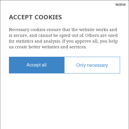
NORSK
Search
N
P
MENU
ACCEPT COOKIES
Glossar
Energy
2/5-1
Necessary cookies ensure that the website works and
calcula
is secure, and cannot be opted out of. Others are used
for statistics and analysis. If you approve all, you help
us create better websites and services.
Licence
Accept all
Only necessary
006
Start date
01.08.1970
| ©
Status
|
rket
P&A
ns
nder
Facility
ORION
ian
 for
nment
Operator: