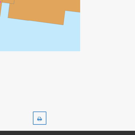
Print