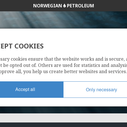
NORWEGIAN
PETROLEUM
ODIN
EPT COOKIES
NORDØST FRIG
25/7-13
sary cookies ensure that the website works and is secure,
 be opted out of. Others are used for statistics and analysis
LI
pprove all, you help us create better websites and services.
FRIGG
Accept all
Only necessary
ØST FR