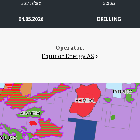
Start date
Status
SKOGUL
04.05.2026
DRILLING
Operator:
VALE
Equinor Energy AS
VILJE
TYRVING
HEIMDAL
ALVHEIM
VOLUND