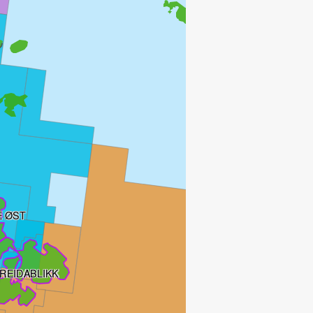
 ØST
REIDABLIKK