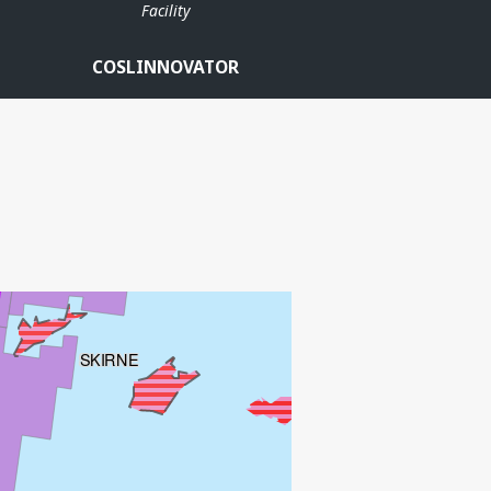
Facility
COSLINNOVATOR
HUGIN SATELLITTER
FRØY
ATLA
SKIRNE