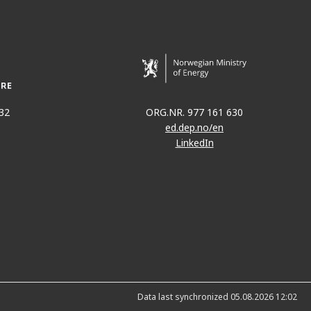
RDRUP
32
ORG.NR. 977 161 630
ed.dep.no/en
LinkedIn
Data last synchronized 05.08.2026 12:02