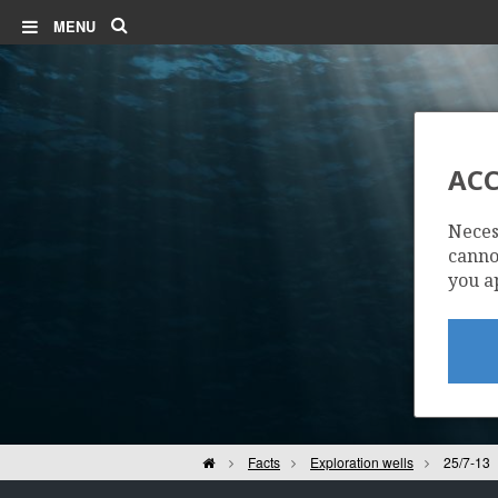
Search
MENU
ACC
Neces
cannot
you a
Home
Facts
Exploration wells
25/7-13