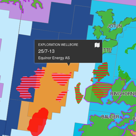
JOTUN
Show
EXPLORATION WELLBORE
JETTE
on
25/7-13
large
Equinor Energy AS
map
RINGHORNE
BALDER
B