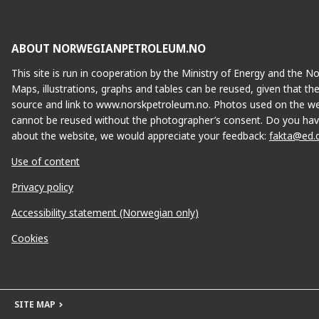
ABOUT NORWEGIANPETROLEUM.NO
This site is run in cooperation by the Ministry of Energy and the 
Maps, illustrations, graphs and tables can be reused, given that th
source and link to www.norskpetroleum.no. Photos used on the we
GLITNE
cannot be reused without the photographer’s consent. Do you hav
about the website, we would appreciate your feedback:
fakta@ed.
Use of content
H
EIRIN
Privacy policy
Accessibility statement (Norwegian only)
Cookies
GINA KROG
SITE MAP