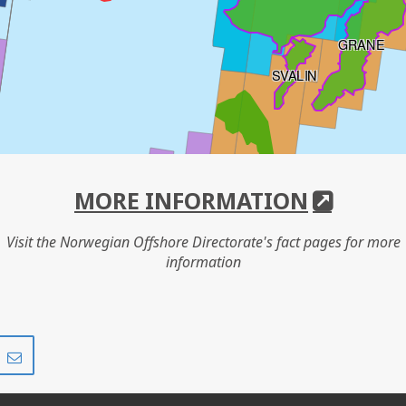
GRANE
SVALIN
HANZ
MORE INFORMATION
Visit the Norwegian Offshore Directorate's fact pages for more
information
SYMRA
IVAR AASEN
Share
Share
on
via
r
LinkedIn
e-
mail