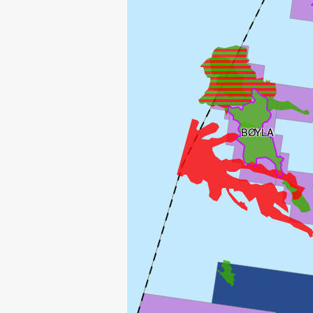
BØYLA