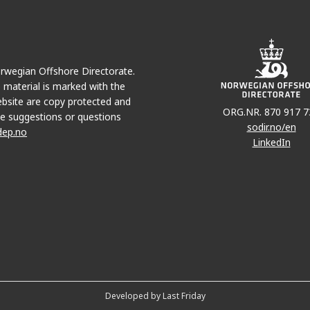
EDVARD GRIEG
Norwegian Offshore Directorate.
e material is marked with the
bsite are copy protected and
JOHAN SVE
ORG.NR. 870 917 7
e suggestions or questions
sodir.no/en
dep.no
LinkedIn
SOLVEIG
Developed by Last Friday