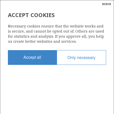
NORSK
Search
N
P
MENU
ACCEPT COOKIES
Glossar
Energy
25/1-1
Necessary cookies ensure that the website works and
calcula
is secure, and cannot be opted out of. Others are used
for statistics and analysis. If you approve all, you help
us create better websites and services.
Licence
Accept all
Only necessary
024
Start date
30.03.1971
| ©
Status
|
rket
P&A
ns
nder
Facility
PENTAGONE 81
ian
 for
nment
Operator: