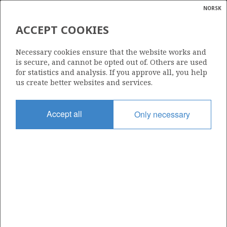
NORSK
Search
N
P
MENU
ACCEPT COOKIES
Glossar
Energy
25/11-19 S
Necessary cookies ensure that the website works and
calcula
is secure, and cannot be opted out of. Others are used
for statistics and analysis. If you approve all, you help
us create better websites and services.
Licence
Accept all
Only necessary
001
Start date
24.04.1995
| ©
Status
|
rket
P&A
ns
nder
Facility
VILDKAT EXPLORER
ian
 for
nment
Operator: