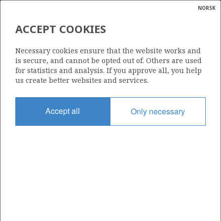
NORSK
Search
N
P
MENU
ACCEPT COOKIES
Glossar
Energy
25/8-8 S
Necessary cookies ensure that the website works and
calcula
is secure, and cannot be opted out of. Others are used
for statistics and analysis. If you approve all, you help
us create better websites and services.
Licence
Accept all
Only necessary
027 P
Start date
22.08.1995
| ©
Status
|
rket
P&A
ns
nder
Facility
VILDKAT EXPLORER
ian
 for
nment
Operator: