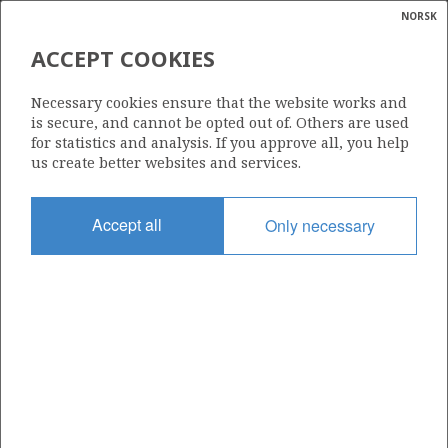
NORSK
Search
N
P
MENU
ACCEPT COOKIES
Glossar
Energy
2/7-23 S
Necessary cookies ensure that the website works and
calcula
is secure, and cannot be opted out of. Others are used
for statistics and analysis. If you approve all, you help
us create better websites and services.
Licence
Accept all
Only necessary
018
Start date
15.05.1990
| ©
Status
|
rket
P&A
ns
nder
Facility
WEST DELTA
ian
 for
nment
Operator: