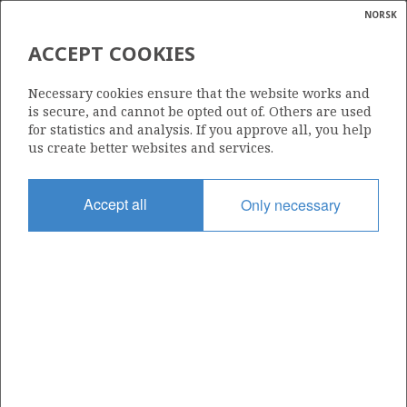
NORSK
Search
N
P
MENU
ACCEPT COOKIES
Glossar
Energy
2/8-9
Necessary cookies ensure that the website works and
calcula
is secure, and cannot be opted out of. Others are used
for statistics and analysis. If you approve all, you help
us create better websites and services.
Licence
Accept all
Only necessary
006
Start date
09.04.1976
| ©
Status
|
rket
P&A
ns
nder
Facility
SEDCO 135 G
ian
 for
nment
Operator: