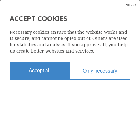
NORSK
Search
N
P
MENU
ACCEPT COOKIES
Glossar
Energy
29/6-1
Necessary cookies ensure that the website works and
calcula
is secure, and cannot be opted out of. Others are used
for statistics and analysis. If you approve all, you help
us create better websites and services.
| ©
|
rket
ns
Licence
nder
Accept all
Only necessary
043
ian
Start date
 for
12.10.1981
nment
Status
P&A
)
uted
Facility
SEDCO 707
gian
re
orate