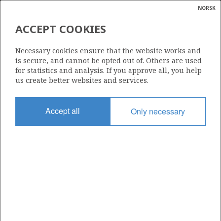
NORSK
Search
N
P
MENU
ACCEPT COOKIES
Glossar
Energy
30/11-7
Necessary cookies ensure that the website works and
calcula
is secure, and cannot be opted out of. Others are used
for statistics and analysis. If you approve all, you help
us create better websites and services.
Licence
Accept all
Only necessary
035 B
Start date
12.11.2008
| ©
Status
|
rket
P&A
ns
nder
Facility
WEST ALPHA
ian
 for
nment
Operator: