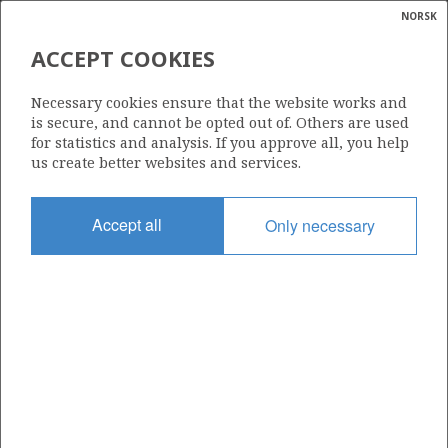
NORSK
Search
N
P
MENU
ACCEPT COOKIES
Glossar
Energy
30/11-8 A
Necessary cookies ensure that the website works and
calcula
is secure, and cannot be opted out of. Others are used
for statistics and analysis. If you approve all, you help
us create better websites and services.
Licence
Accept all
Only necessary
035
Start date
20.05.2011
| ©
Status
|
rket
P&A
ns
nder
Facility
OCEAN VANGUARD
ian
 for
nment
Operator: