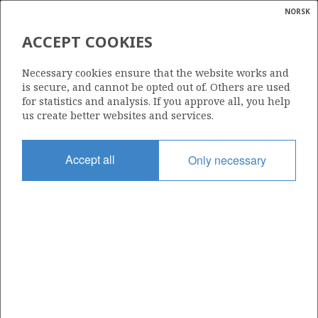
NORSK
Search
N
P
MENU
ACCEPT COOKIES
Glossar
Energy
30/6-1
Necessary cookies ensure that the website works and
calcula
is secure, and cannot be opted out of. Others are used
for statistics and analysis. If you approve all, you help
us create better websites and services.
Licence
Accept all
Only necessary
053
Start date
18.06.1979
| ©
Status
|
rket
P&A
ns
nder
Facility
DEEPSEA SAGA
ian
 for
nment
Operator: