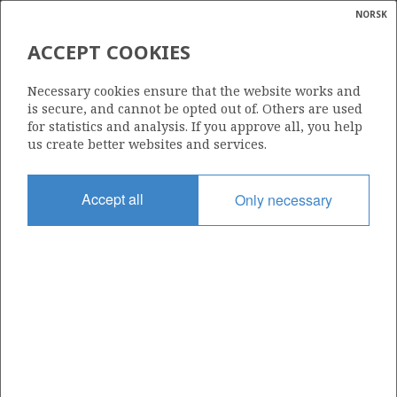
NORSK
Search
N
P
MENU
ACCEPT COOKIES
Glossar
Energy
30/6-17 A
Necessary cookies ensure that the website works and
calcula
is secure, and cannot be opted out of. Others are used
for statistics and analysis. If you approve all, you help
us create better websites and services.
Licence
Accept all
Only necessary
053
Start date
04.02.1986
| ©
Status
|
rket
P&A
ns
nder
Facility
TREASURE HUNTER
ian
 for
nment
Operator: