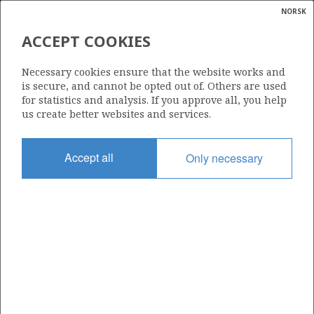
NORSK
Search
N
P
MENU
ACCEPT COOKIES
Glossar
Energy
30/6-27
Necessary cookies ensure that the website works and
calcula
is secure, and cannot be opted out of. Others are used
for statistics and analysis. If you approve all, you help
us create better websites and services.
Licence
Accept all
Only necessary
053
Start date
08.10.2001
| ©
Status
|
rket
P&A
ns
nder
Facility
TRANSOCEAN ARCTIC
ian
 for
nment
Operator: