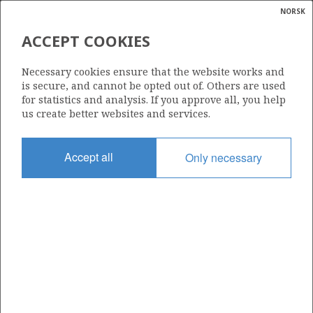
NORSK
Search
N
P
MENU
ACCEPT COOKIES
Glossar
Energy
30/6-3
Necessary cookies ensure that the website works and
calcula
is secure, and cannot be opted out of. Others are used
for statistics and analysis. If you approve all, you help
us create better websites and services.
Licence
Accept all
Only necessary
053
Start date
16.12.1979
| ©
Status
|
rket
P&A
ns
nder
Facility
DEEPSEA SAGA
ian
 for
nment
Operator: