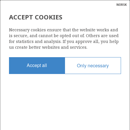
NORSK
Search
N
P
MENU
ACCEPT COOKIES
Glossar
Energy
30/9-2 R
Necessary cookies ensure that the website works and
calcula
is secure, and cannot be opted out of. Others are used
for statistics and analysis. If you approve all, you help
us create better websites and services.
Licence
Accept all
Only necessary
079
Start date
01.06.1986
| ©
Status
|
rket
P&A
ns
nder
Facility
TREASURE HUNTER
ian
 for
nment
Operator: