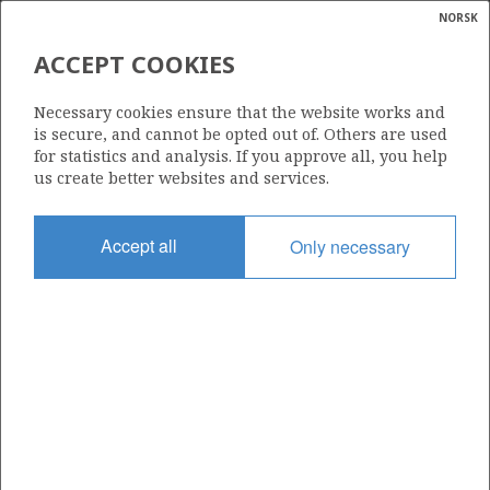
NORSK
Search
N
P
MENU
ACCEPT COOKIES
Glossar
Energy
31/2-1
Necessary cookies ensure that the website works and
calcula
is secure, and cannot be opted out of. Others are used
for statistics and analysis. If you approve all, you help
us create better websites and services.
Licence
Accept all
Only necessary
054
Start date
17.07.1979
| ©
Status
|
rket
SUSPENDED
ns
nder
Facility
BORGNY DOLPHIN
ian
 for
nment
Operator: