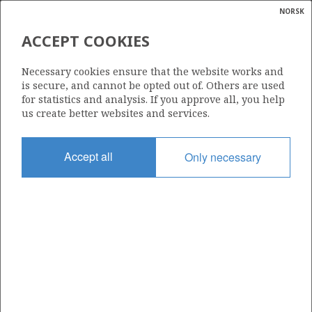
NORSK
Search
N
P
MENU
ACCEPT COOKIES
Glossar
Energy
31/2-12
Necessary cookies ensure that the website works and
calcula
is secure, and cannot be opted out of. Others are used
for statistics and analysis. If you approve all, you help
us create better websites and services.
Licence
Accept all
Only necessary
054
Start date
26.05.1983
| ©
Status
|
rket
P&A
ns
nder
Facility
BORGNY DOLPHIN
ian
 for
nment
Operator: