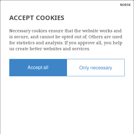
NORSK
Search
N
P
MENU
ACCEPT COOKIES
Glossar
Energy
31/2-18
Necessary cookies ensure that the website works and
calcula
is secure, and cannot be opted out of. Others are used
for statistics and analysis. If you approve all, you help
us create better websites and services.
Licence
Accept all
Only necessary
054
Start date
15.09.1992
| ©
Status
|
rket
P&A
ns
nder
Facility
TREASURE SAGA
ian
 for
nment
Operator: