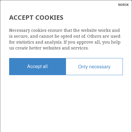
NORSK
Search
N
P
MENU
ACCEPT COOKIES
Glossar
Energy
31/2-7
Necessary cookies ensure that the website works and
calcula
is secure, and cannot be opted out of. Others are used
for statistics and analysis. If you approve all, you help
us create better websites and services.
Licence
Accept all
Only necessary
054
Start date
22.04.1982
| ©
Status
|
rket
P&A
ns
nder
Facility
BORGNY DOLPHIN
ian
 for
nment
Operator: