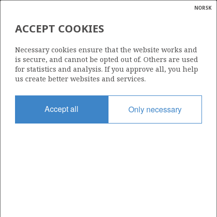
NORSK
Search
N
P
MENU
ACCEPT COOKIES
Glossar
Energy
33/9-19 S
Necessary cookies ensure that the website works and
calcula
is secure, and cannot be opted out of. Others are used
for statistics and analysis. If you approve all, you help
us create better websites and services.
Licence
Accept all
Only necessary
037
Start date
29.06.1996
| ©
Status
|
rket
P&A
ns
nder
Facility
TRANS. WILDCAT
ian
 for
nment
Operator: