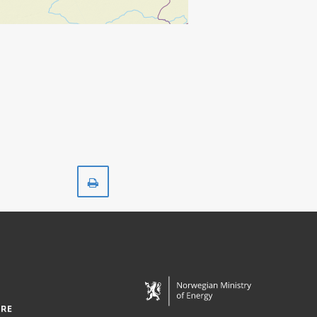
Print