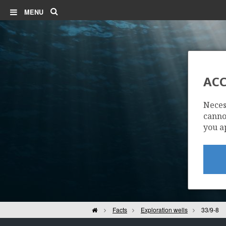
Search
MENU
ACC
Neces
cannot
you a
| ©
Leaflet
|
Kartverket
Contains
data under
the
Norwegian
Home
Facts
Exploration wells
33/9-8
licence for
Open