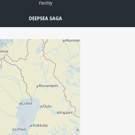
Facility
DEEPSEA SAGA