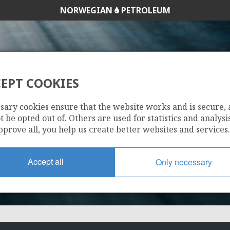
NORWEGIAN
PETROLEUM
EPT COOKIES
33/9-8
sary cookies ensure that the website works and is secure,
 be opted out of. Others are used for statistics and analysis
pprove all, you help us create better websites and services.
Accept all
Only necessary