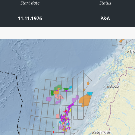
Start date
Status
11.11.1976
P&A