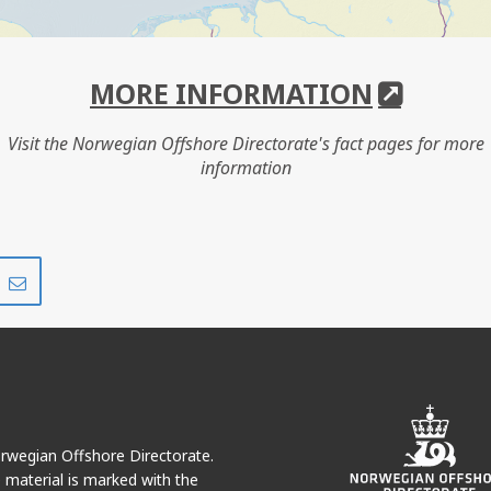
MORE INFORMATION
Visit the Norwegian Offshore Directorate's fact pages for more
information
Share
Share
on
via
r
LinkedIn
e-
mail
Norwegian Offshore Directorate.
e material is marked with the