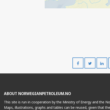
Share
Share
on
on
Facebook
Twitte
ABOUT NORWEGIANPETROLEUM.NO
This site is run in cooperation by the Ministry of Energy and the 
Maps, illustrations, graphs and tables can be reused, given that th