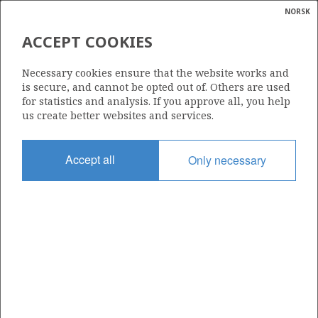
NORSK
Search
N
P
MENU
ACCEPT COOKIES
Glossar
Energy
34/10-15
Necessary cookies ensure that the website works and
calcula
is secure, and cannot be opted out of. Others are used
for statistics and analysis. If you approve all, you help
us create better websites and services.
Licence
Accept all
Only necessary
050
Start date
16.10.1982
| ©
Status
|
rket
P&A
ns
nder
Facility
NORDRAUG
ian
 for
nment
Operator: