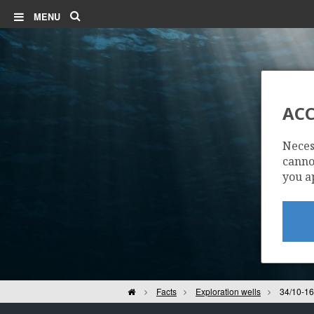
Search
MENU
ACC
Neces
cannot
you a
Home
Facts
Exploration wells
34/10-16