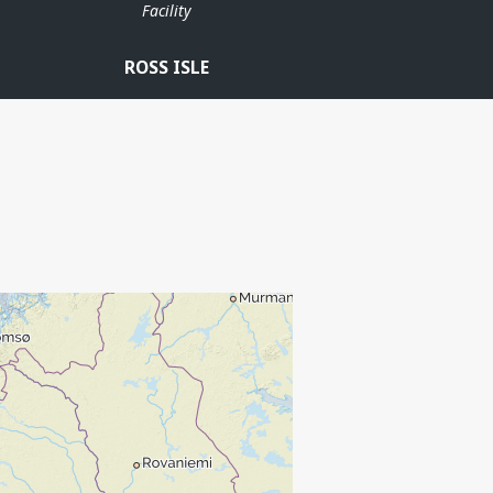
Facility
ROSS ISLE