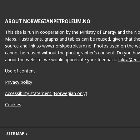
ABOUT NORWEGIANPETROLEUM.NO
This site is run in cooperation by the Ministry of Energy and the 
Maps, illustrations, graphs and tables can be reused, given that th
source and link to www.norskpetroleum.no. Photos used on the we
cannot be reused without the photographer’s consent. Do you hav
about the website, we would appreciate your feedback:
fakta@ed.
Use of content
Privacy policy
Accessibility statement (Norwegian only)
Cookies
SITE MAP