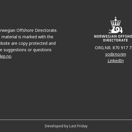
Norwegian Offshore Directorate.
e material is marked with the
bsite are copy protected and
ORG.NR. 870 917 7
e suggestions or questions
sodir.no/en
dep.no
LinkedIn
Developed by Last Friday