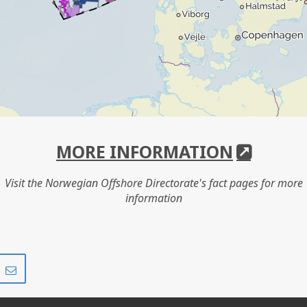
MORE INFORMATION
Visit the Norwegian Offshore Directorate's fact pages for more
information
Share
Share
on
via
r
LinkedIn
e-
mail