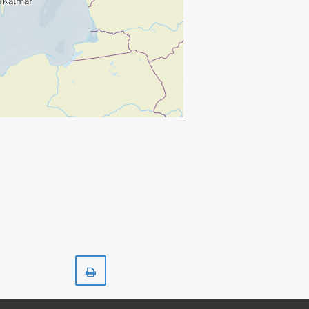
Print