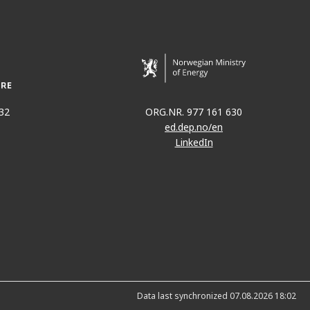
32
ORG.NR. 977 161 630
ed.dep.no/en
LinkedIn
Data last synchronized 07.08.2026 18:02