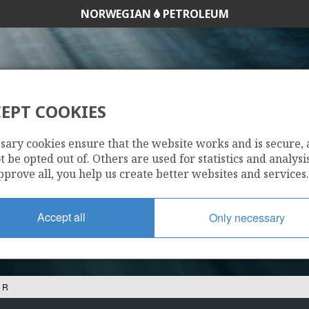
NORWEGIAN
PETROLEUM
EPT COOKIES
34/10-16 R
sary cookies ensure that the website works and is secure,
 be opted out of. Others are used for statistics and analysis
pprove all, you help us create better websites and services.
Accept all
Only necessary
 R