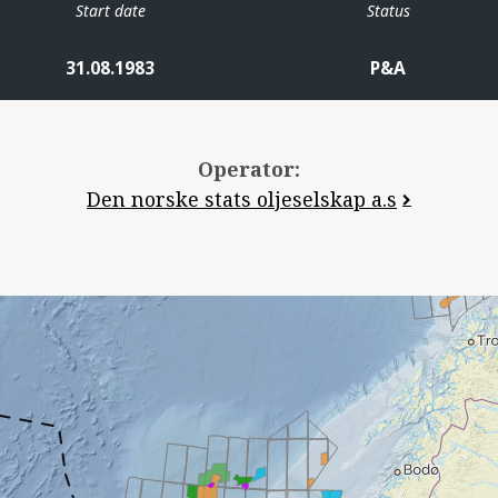
Start date
Status
31.08.1983
P&A
Operator:
Den norske stats oljeselskap a.s