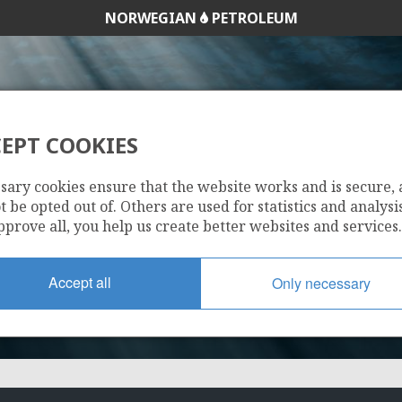
NORWEGIAN
PETROLEUM
EPT COOKIES
34/10-21
sary cookies ensure that the website works and is secure,
 be opted out of. Others are used for statistics and analysis
pprove all, you help us create better websites and services.
Accept all
Only necessary