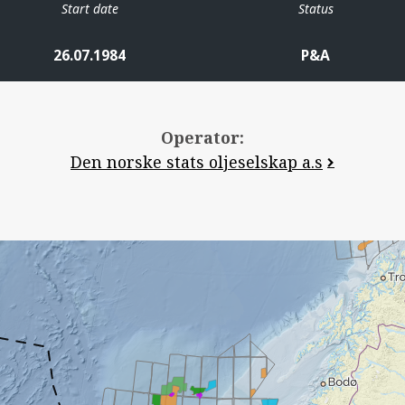
Start date
Status
26.07.1984
P&A
Operator:
Den norske stats oljeselskap a.s