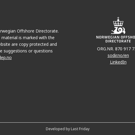
Norwegian Offshore Directorate.
e material is marked with the
bsite are copy protected and
ORG.NR. 870 917 7
e suggestions or questions
sodir.no/en
dep.no
LinkedIn
Developed by Last Friday