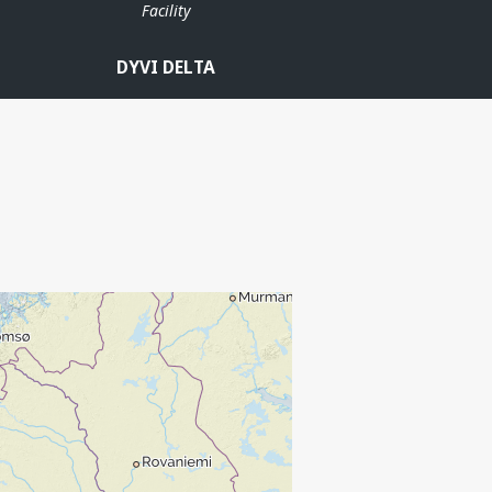
Facility
DYVI DELTA