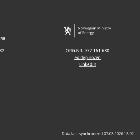
32
ORG.NR. 977 161 630
ed.dep.no/en
LinkedIn
Data last synchronized 07.08.2026 18:02