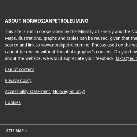
ABOUT NORWEGIANPETROLEUM.NO
This site is run in cooperation by the Ministry of Energy and the 
Maps, illustrations, graphs and tables can be reused, given that th
source and link to www.norskpetroleum.no. Photos used on the we
cannot be reused without the photographer’s consent. Do you hav
about the website, we would appreciate your feedback:
fakta@ed.
Use of content
Privacy policy
Accessibility statement (Norwegian only)
Cookies
SITE MAP