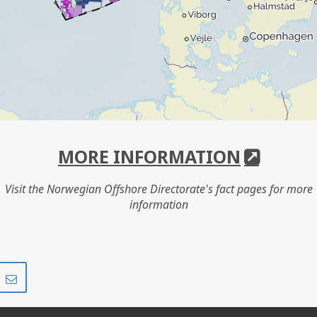
MORE INFORMATION
Visit the Norwegian Offshore Directorate's fact pages for more
information
Share
Share
on
via
r
LinkedIn
e-
mail