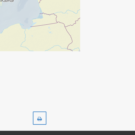
Print