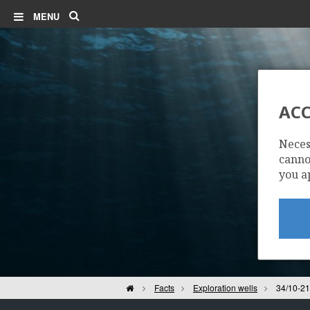
Search
MENU
ACC
Neces
cannot
you a
Home
Facts
Exploration wells
34/10-21