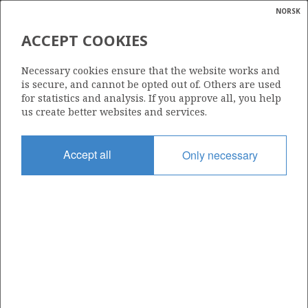
NORSK
Search
N
P
MENU
ACCEPT COOKIES
Glossar
Energy
34/10-52 S
Necessary cookies ensure that the website works and
calcula
is secure, and cannot be opted out of. Others are used
for statistics and analysis. If you approve all, you help
us create better websites and services.
Licence
Accept all
Only necessary
050
Start date
05.08.2009
| ©
Status
|
rket
P&A
ns
nder
Facility
DEEPSEA ATLANTIC
ian
 for
nment
Operator: