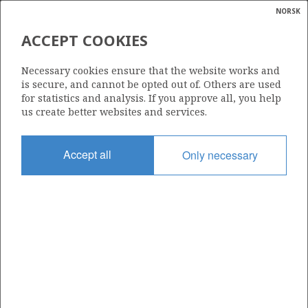
NORSK
Search
N
P
MENU
ACCEPT COOKIES
Glossar
Energy
34/10-9 R
Necessary cookies ensure that the website works and
calcula
is secure, and cannot be opted out of. Others are used
for statistics and analysis. If you approve all, you help
us create better websites and services.
Licence
Accept all
Only necessary
050
Start date
29.05.1980
| ©
Status
|
rket
P&A
ns
nder
Facility
DEEPSEA SAGA
ian
 for
nment
Operator: