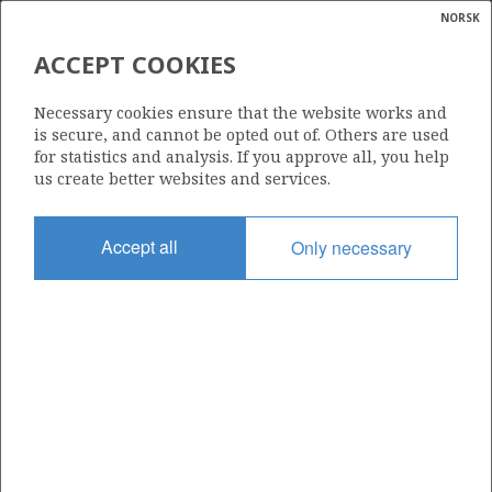
NORSK
Search
N
P
MENU
ACCEPT COOKIES
Glossar
Energy
34/11-6 S
Necessary cookies ensure that the website works and
calcula
is secure, and cannot be opted out of. Others are used
for statistics and analysis. If you approve all, you help
us create better websites and services.
Licence
Accept all
Only necessary
193 D
Start date
01.11.2016
| ©
Status
|
rket
RE-CLASS TO DEV
ns
nder
Facility
WEST ELARA
ian
 for
nment
Operator: