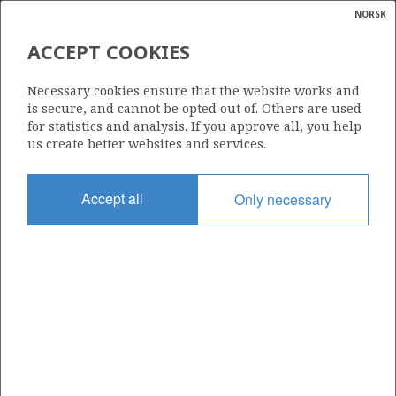
NORSK
Search
N
P
MENU
ACCEPT COOKIES
Glossar
Energy
34/4-7
Necessary cookies ensure that the website works and
calcula
is secure, and cannot be opted out of. Others are used
for statistics and analysis. If you approve all, you help
us create better websites and services.
Licence
Accept all
Only necessary
057
Start date
17.02.1987
| ©
Status
|
rket
P&A
ns
nder
Facility
TREASURE SAGA
ian
 for
nment
Operator: