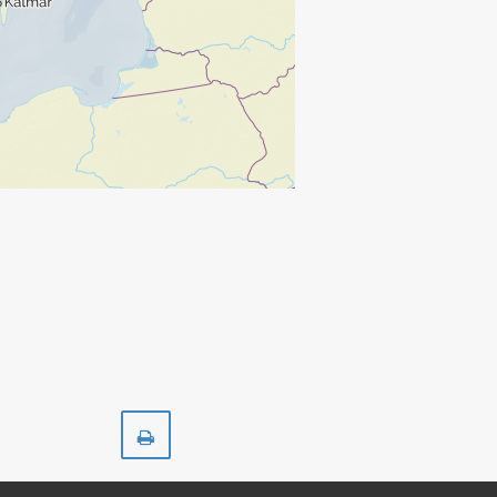
Print