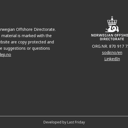
Norwegian Offshore Directorate.
e material is marked with the
bsite are copy protected and
ORG.NR. 870 917 7
e suggestions or questions
sodir.no/en
dep.no
LinkedIn
Developed by Last Friday