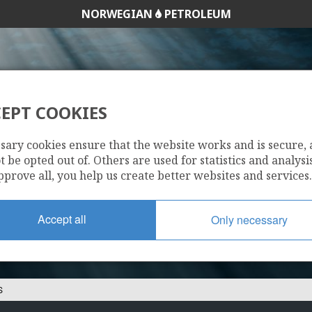
NORWEGIAN
PETROLEUM
EPT COOKIES
34/8-12 S
sary cookies ensure that the website works and is secure,
 be opted out of. Others are used for statistics and analysis
pprove all, you help us create better websites and services.
Accept all
Only necessary
S