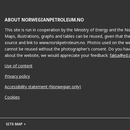
ABOUT NORWEGIANPETROLEUM.NO
This site is run in cooperation by the Ministry of Energy and the 
Maps, illustrations, graphs and tables can be reused, given that th
source and link to www.norskpetroleum.no. Photos used on the we
cannot be reused without the photographer’s consent. Do you hav
about the website, we would appreciate your feedback:
fakta@ed.
Use of content
Privacy policy
Accessibility statement (Norwegian only)
Cookies
SITE MAP