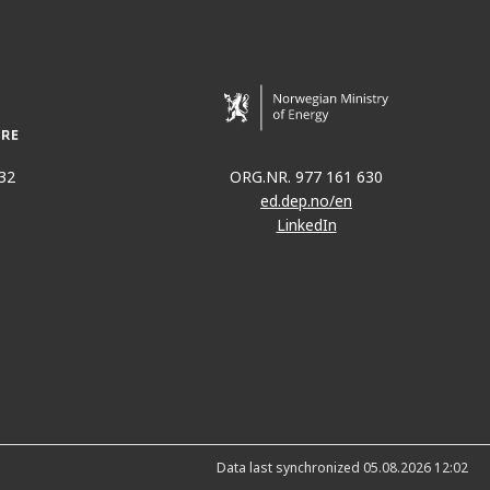
32
ORG.NR. 977 161 630
ed.dep.no/en
LinkedIn
Data last synchronized 05.08.2026 12:02