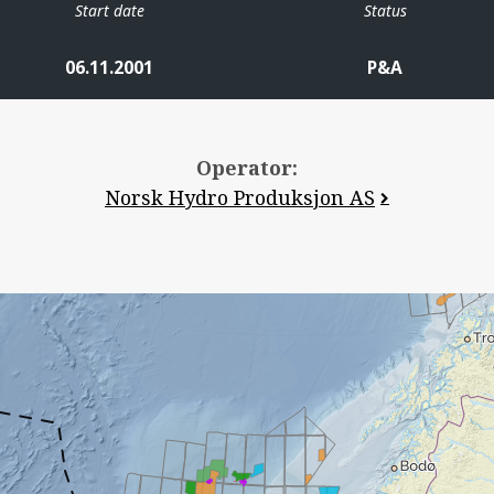
Start date
Status
06.11.2001
P&A
Operator:
Norsk Hydro Produksjon AS