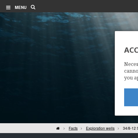
Search
MENU
ACC
Neces
cannot
you a
Home
Facts
Exploration wells
34/8-12 