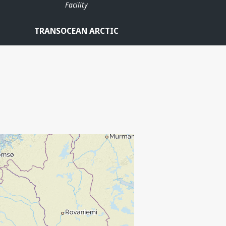
Facility
TRANSOCEAN ARCTIC