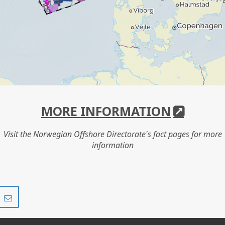
MORE INFORMATION
Visit the Norwegian Offshore Directorate's fact pages for more
information
Share
Share
on
via
r
LinkedIn
e-
mail