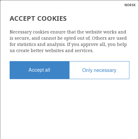
NORSK
Search
N
P
MENU
ACCEPT COOKIES
Glossar
Energy
34/8-3
Necessary cookies ensure that the website works and
calcula
is secure, and cannot be opted out of. Others are used
for statistics and analysis. If you approve all, you help
us create better websites and services.
Licence
Accept all
Only necessary
120
Start date
14.07.1988
| ©
Status
|
rket
P&A
ns
nder
Facility
POLAR PIONEER
ian
 for
nment
Operator: