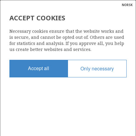
NORSK
Search
N
P
MENU
ACCEPT COOKIES
Glossar
Energy
35/11-23
Necessary cookies ensure that the website works and
calcula
is secure, and cannot be opted out of. Others are used
for statistics and analysis. If you approve all, you help
us create better websites and services.
Licence
Accept all
Only necessary
090
Start date
06.10.2019
| ©
Status
|
rket
P&A
ns
nder
Facility
DEEPSEA ATLANTIC
ian
 for
nment
Operator: