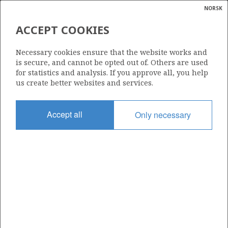
NORSK
Search
N
P
MENU
ACCEPT COOKIES
Glossar
Energy
35/9-7
Necessary cookies ensure that the website works and
calcula
is secure, and cannot be opted out of. Others are used
for statistics and analysis. If you approve all, you help
us create better websites and services.
Licence
Accept all
Only necessary
418
Start date
28.02.2012
| ©
Status
|
rket
P&A
ns
nder
Facility
SONGA DELTA
ian
 for
nment
Operator: