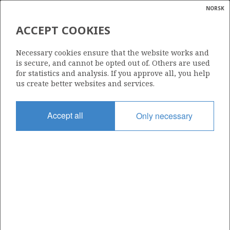
NORSK
Search
N
P
MENU
ACCEPT COOKIES
Glossar
Energy
35/11-10
Necessary cookies ensure that the website works and
calcula
is secure, and cannot be opted out of. Others are used
for statistics and analysis. If you approve all, you help
us create better websites and services.
Licence
Accept all
Only necessary
090
Start date
19.05.1997
| ©
Status
|
rket
P&A
ns
nder
Facility
WEST VANGUARD
ian
 for
nment
Operator: