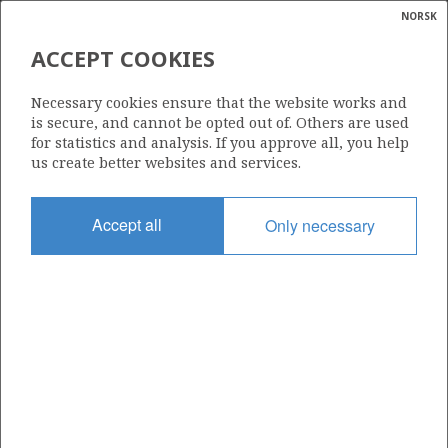
NORSK
Search
N
P
MENU
ACCEPT COOKIES
Glossar
Energy
35/11-2
Necessary cookies ensure that the website works and
calcula
is secure, and cannot be opted out of. Others are used
for statistics and analysis. If you approve all, you help
us create better websites and services.
| ©
|
rket
ns
Licence
nder
Accept all
Only necessary
090
ian
Start date
 for
20.07.1987
nment
Status
P&A
)
uted
Facility
TREASURE SCOUT
gian
re
orate