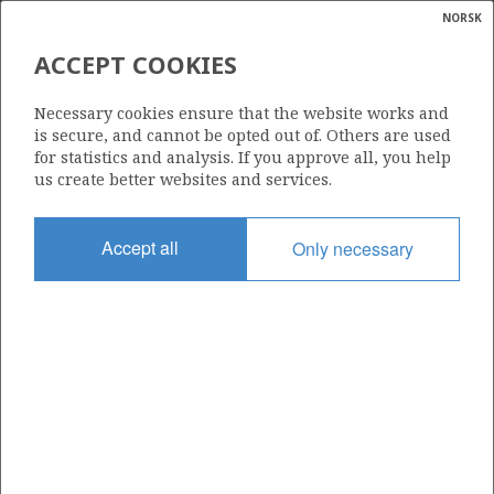
NORSK
Search
N
P
MENU
ACCEPT COOKIES
Glossar
Energy
6406/3-8
Necessary cookies ensure that the website works and
calcula
is secure, and cannot be opted out of. Others are used
for statistics and analysis. If you approve all, you help
us create better websites and services.
Licence
Accept all
Only necessary
475 BS
Start date
16.05.2010
| ©
Status
|
rket
P&A
ns
nder
Facility
SONGA DELTA
ian
 for
nment
Operator: