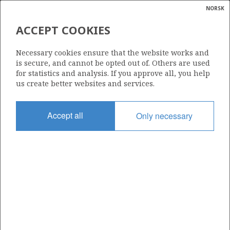
NORSK
Search
N
P
MENU
ACCEPT COOKIES
Glossar
Energy
6407/9-9
Necessary cookies ensure that the website works and
calcula
is secure, and cannot be opted out of. Others are used
for statistics and analysis. If you approve all, you help
us create better websites and services.
Licence
Accept all
Only necessary
093
Start date
22.06.1999
| ©
Status
|
rket
P&A
ns
nder
Facility
MÆRSK JUTLANDER
ian
 for
nment
Operator: