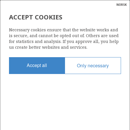
NORSK
Search
N
P
MENU
ACCEPT COOKIES
Glossar
Energy
6407/8-6 A
Necessary cookies ensure that the website works and
calcula
is secure, and cannot be opted out of. Others are used
for statistics and analysis. If you approve all, you help
us create better websites and services.
Licence
Accept all
Only necessary
348 B
Start date
20.10.2013
| ©
Status
|
rket
P&A
ns
nder
Facility
SONGA TRYM
ian
 for
nment
Operator: