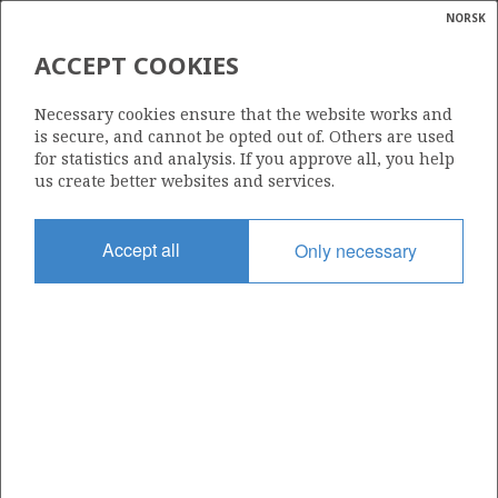
NORSK
Search
N
P
MENU
ACCEPT COOKIES
Glossar
Energy
6506/11-10
Necessary cookies ensure that the website works and
calcula
is secure, and cannot be opted out of. Others are used
for statistics and analysis. If you approve all, you help
us create better websites and services.
| ©
|
rket
ns
Licence
nder
Accept all
Only necessary
644 B
ian
Start date
 for
28.11.2017
nment
Status
P&A
)
uted
Facility
DEEPSEA BERGEN DECOM
gian
re
orate