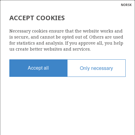
NORSK
Search
N
P
MENU
ACCEPT COOKIES
Glossar
Energy
6506/11-4 S
Necessary cookies ensure that the website works and
calcula
is secure, and cannot be opted out of. Others are used
for statistics and analysis. If you approve all, you help
us create better websites and services.
Licence
Accept all
Only necessary
134
Start date
11.02.1996
| ©
Status
|
rket
RE-CLASS TO DEV
ns
nder
Facility
TRANSOCEAN SEARCHER
ian
 for
nment
Operator: