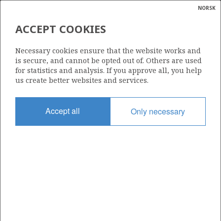
NORSK
Search
N
P
MENU
ACCEPT COOKIES
Glossar
Energy
6506/12-11 S
Necessary cookies ensure that the website works and
calcula
is secure, and cannot be opted out of. Others are used
for statistics and analysis. If you approve all, you help
us create better websites and services.
Licence
Accept all
Only necessary
094
Start date
08.06.1996
| ©
Status
|
rket
P&A
ns
nder
Facility
TRANSOCEAN SEARCHER
ian
 for
nment
Operator: