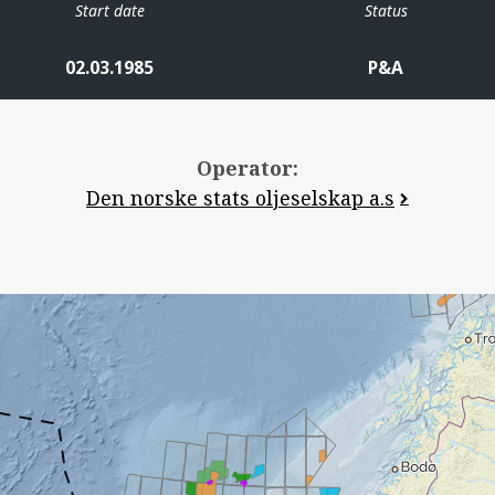
Start date
Status
02.03.1985
P&A
Operator:
Den norske stats oljeselskap a.s