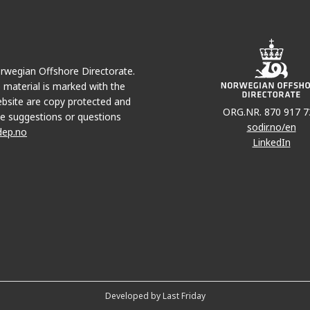
Norwegian Offshore Directorate.
e material is marked with the
bsite are copy protected and
ORG.NR. 870 917 7
e suggestions or questions
sodir.no/en
dep.no
LinkedIn
Developed by Last Friday