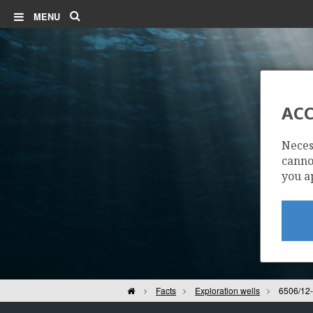
Search
MENU
ACC
Neces
cannot
you a
Home
Facts
Exploration wells
6506/12