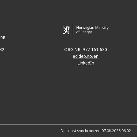
32
ORG.NR. 977 161 630
ed.dep.no/en
LinkedIn
Data last synchronized 07.08.2026 06:02