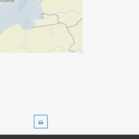
Print