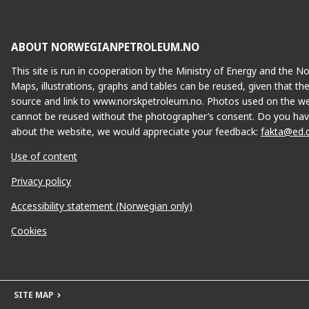
ABOUT NORWEGIANPETROLEUM.NO
This site is run in cooperation by the Ministry of Energy and the 
Maps, illustrations, graphs and tables can be reused, given that th
source and link to www.norskpetroleum.no. Photos used on the we
cannot be reused without the photographer’s consent. Do you hav
about the website, we would appreciate your feedback:
fakta@ed.
Use of content
Privacy policy
Accessibility statement (Norwegian only)
Cookies
SITE MAP