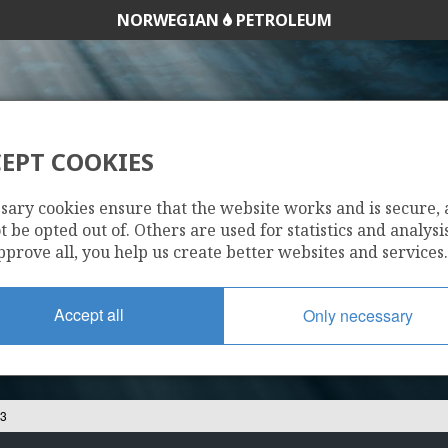
NORWEGIAN
PETROLEUM
EPT COOKIES
6506/12-3
sary cookies ensure that the website works and is secure,
 be opted out of. Others are used for statistics and analysis
pprove all, you help us create better websites and services.
Accept all
Only necessary
-3