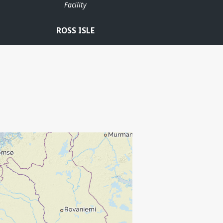
Facility
ROSS ISLE