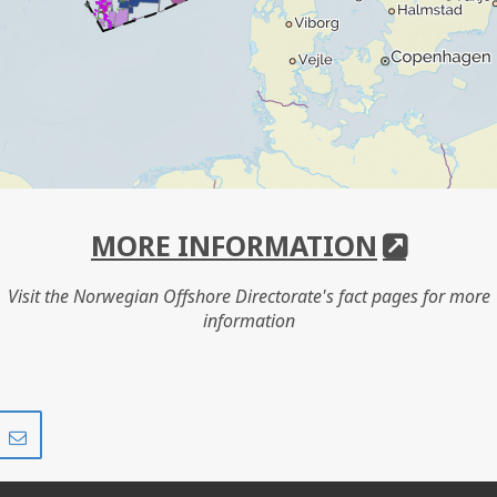
MORE INFORMATION
Visit the Norwegian Offshore Directorate's fact pages for more
information
Share
Share
on
via
r
LinkedIn
e-
mail