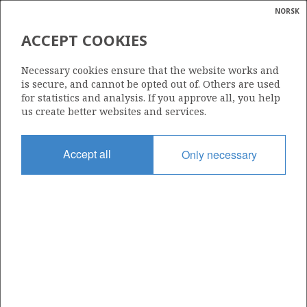
NORSK
Search
N
P
MENU
ACCEPT COOKIES
Glossar
Energy
6507/5-13 S
Necessary cookies ensure that the website works and
calcula
is secure, and cannot be opted out of. Others are used
for statistics and analysis. If you approve all, you help
us create better websites and services.
Licence
Accept all
Only necessary
212
Start date
26.02.2025
| ©
Status
|
rket
PLUGGED
ns
nder
Facility
SCARABEO 8
ian
 for
nment
Operator: