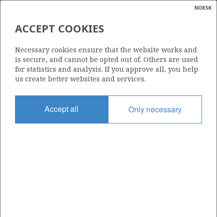
NORSK
Search
N
P
MENU
ACCEPT COOKIES
Glossar
Energy
6507/11-3
Necessary cookies ensure that the website works and
calcula
is secure, and cannot be opted out of. Others are used
for statistics and analysis. If you approve all, you help
us create better websites and services.
Licence
Accept all
Only necessary
062
Start date
03.06.1985
| ©
Status
|
rket
P&A
ns
nder
Facility
TREASURE SAGA
ian
 for
nment
Operator: