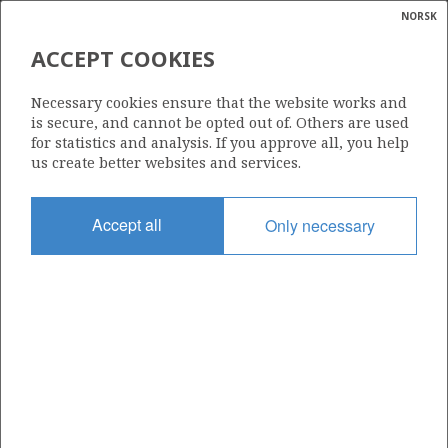
NORSK
Search
N
P
MENU
ACCEPT COOKIES
Glossar
Energy
6507/11-5 S
Necessary cookies ensure that the website works and
calcula
is secure, and cannot be opted out of. Others are used
for statistics and analysis. If you approve all, you help
us create better websites and services.
Licence
Accept all
Only necessary
062
Start date
05.09.1997
| ©
Status
|
rket
RE-CLASS TO DEV
ns
nder
Facility
DEEPSEA TRYM
ian
 for
nment
Operator: