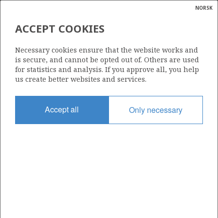
NORSK
Search
N
P
MENU
ACCEPT COOKIES
Glossar
Energy
6507/3-3 B
Necessary cookies ensure that the website works and
calcula
is secure, and cannot be opted out of. Others are used
for statistics and analysis. If you approve all, you help
us create better websites and services.
Licence
Accept all
Only necessary
159
Start date
07.05.1999
| ©
Status
|
rket
P&A
ns
nder
Facility
BYFORD DOLPHIN
ian
 for
nment
Operator: