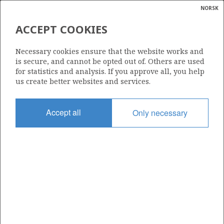
NORSK
Search
N
P
MENU
ACCEPT COOKIES
Glossar
Energy
7/12-7 R
Necessary cookies ensure that the website works and
calcula
is secure, and cannot be opted out of. Others are used
for statistics and analysis. If you approve all, you help
us create better websites and services.
| ©
|
rket
ns
Licence
nder
Accept all
Only necessary
019
ian
Start date
 for
14.05.1989
nment
Status
P&A
)
uted
Facility
VILDKAT EXPLORER
gian
re
orate