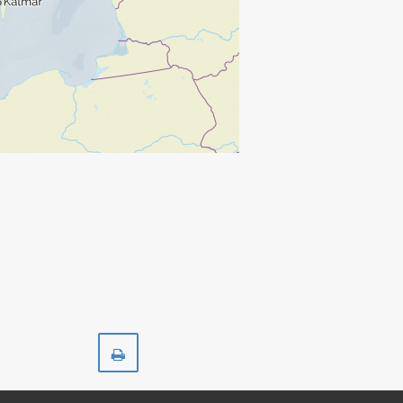
Print