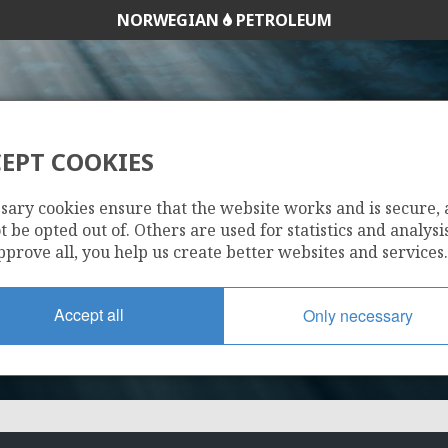
NORWEGIAN
PETROLEUM
EPT COOKIES
7220/8-3
sary cookies ensure that the website works and is secure,
 be opted out of. Others are used for statistics and analysis
pprove all, you help us create better websites and services.
Accept all
Only necessary