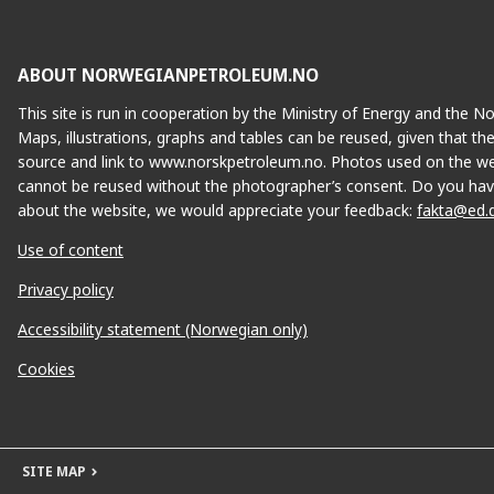
ABOUT NORWEGIANPETROLEUM.NO
This site is run in cooperation by the Ministry of Energy and the 
Maps, illustrations, graphs and tables can be reused, given that th
source and link to www.norskpetroleum.no. Photos used on the we
cannot be reused without the photographer’s consent. Do you hav
about the website, we would appreciate your feedback:
fakta@ed.
Use of content
Privacy policy
Accessibility statement (Norwegian only)
Cookies
SITE MAP