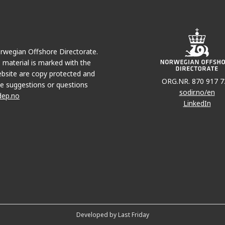
Norwegian Offshore Directorate.
e material is marked with the
bsite are copy protected and
ORG.NR. 870 917 7
e suggestions or questions
sodir.no/en
dep.no
LinkedIn
Developed by Last Friday