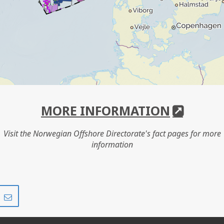
MORE INFORMATION
Visit the Norwegian Offshore Directorate's fact pages for more
information
Share
Share
on
via
r
LinkedIn
e-
mail