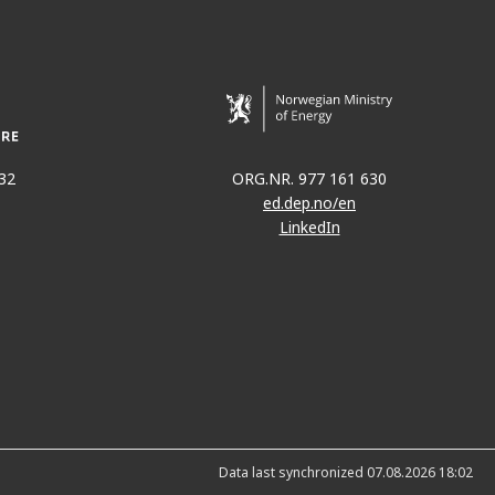
32
ORG.NR. 977 161 630
ed.dep.no/en
LinkedIn
Data last synchronized 07.08.2026 18:02