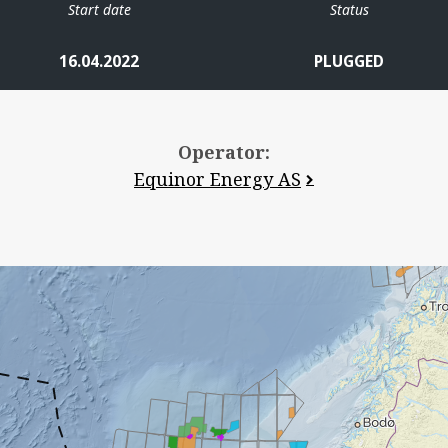
Start date
Status
16.04.2022
PLUGGED
Operator:
Equinor Energy AS