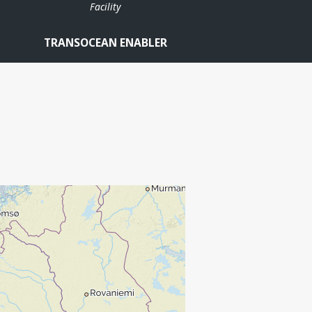
Facility
TRANSOCEAN ENABLER