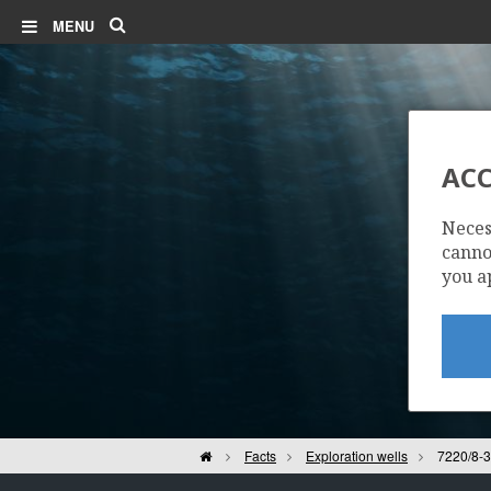
Search
MENU
ACC
Neces
cannot
you a
Home
Facts
Exploration wells
7220/8-3