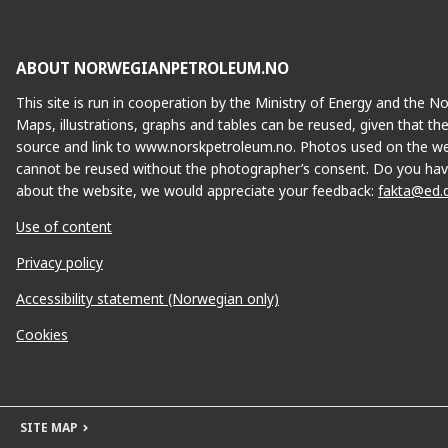
ABOUT NORWEGIANPETROLEUM.NO
This site is run in cooperation by the Ministry of Energy and the 
Maps, illustrations, graphs and tables can be reused, given that th
source and link to www.norskpetroleum.no. Photos used on the we
cannot be reused without the photographer’s consent. Do you hav
about the website, we would appreciate your feedback:
fakta@ed.
Use of content
Privacy policy
Accessibility statement (Norwegian only)
Cookies
SITE MAP