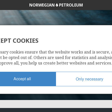
NORWEGIAN
PETROLEUM
EPT COOKIES
9/2-1
sary cookies ensure that the website works and is secure,
 be opted out of. Others are used for statistics and analysis
pprove all, you help us create better websites and services.
Accept all
Only necessary