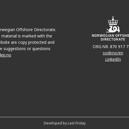
Norwegian Offshore Directorate.
e material is marked with the
bsite are copy protected and
ORG.NR. 870 917 7
e suggestions or questions
sodir.no/en
dep.no
LinkedIn
Developed by Last Friday