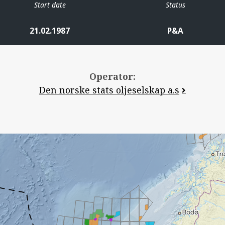
Start date
Status
21.02.1987
P&A
Operator:
Den norske stats oljeselskap a.s