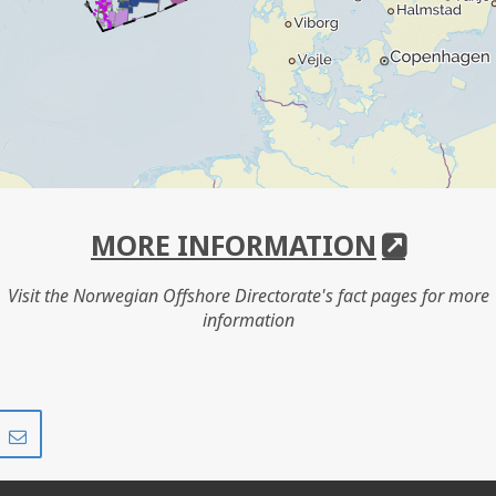
MORE INFORMATION
Visit the Norwegian Offshore Directorate's fact pages for more
information
Share
Share
on
via
r
LinkedIn
e-
mail