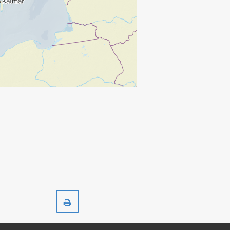
Print