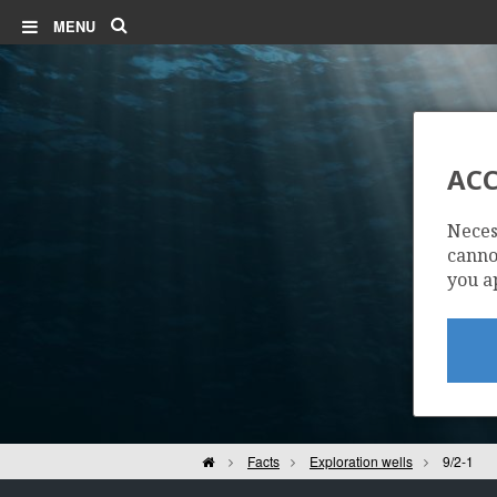
Search
MENU
ACC
Neces
cannot
you a
Home
Facts
Exploration wells
9/2-1