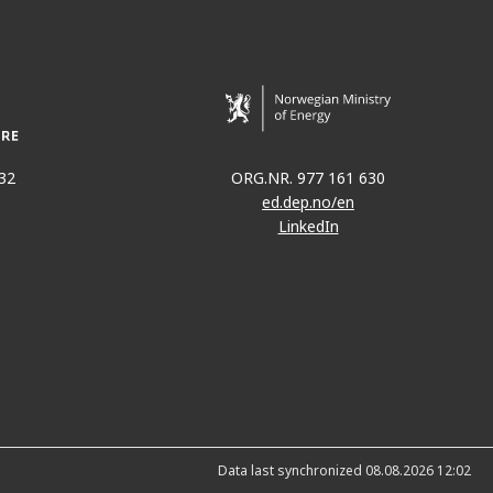
32
ORG.NR. 977 161 630
ed.dep.no/en
LinkedIn
Data last synchronized 08.08.2026 12:02