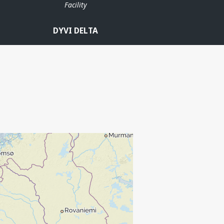
Facility
DYVI DELTA