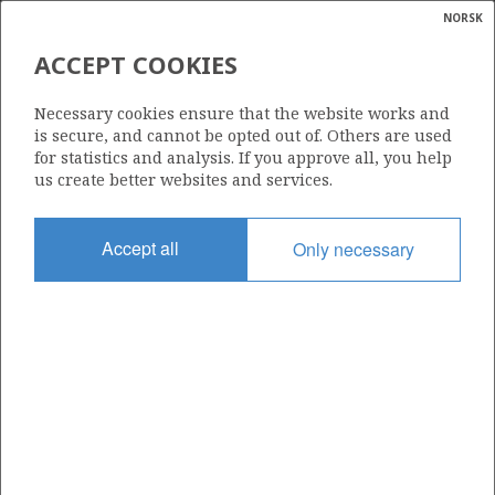
NORSK
Search
N
P
MENU
ACCEPT COOKIES
Glossar
Energy
BRYNHILD
Necessary cookies ensure that the website works and
calcula
is secure, and cannot be opted out of. Others are used
for statistics and analysis. If you approve all, you help
us create better websites and services.
Discovery year
Accept all
Only necessary
1992
Wellbore
7/7-2
Status
SHUT DOWN
Area:
North sea